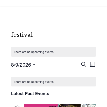
Skip
to
main
content
festival
There are no upcoming events.
8/9/2026
Events
Event
Search
Month
Views
Search
Select
Calendar
Navigat
and
date.
of
There are no upcoming events.
Views
Events
Latest Past Events
Navigatio
NOV