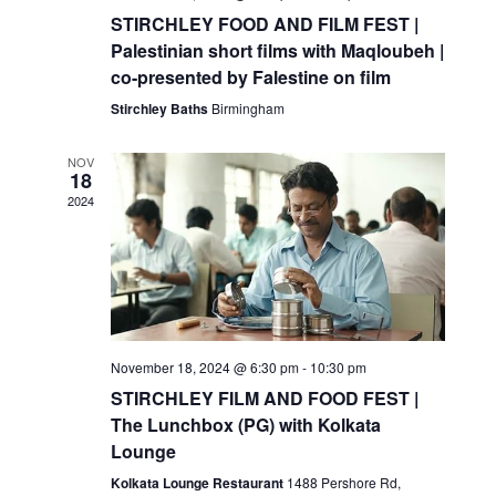
STIRCHLEY FOOD AND FILM FEST |
Palestinian short films with Maqloubeh |
co-presented by Falestine on film
Stirchley Baths
Birmingham
NOV
18
2024
November 18, 2024 @ 6:30 pm
-
10:30 pm
STIRCHLEY FILM AND FOOD FEST |
The Lunchbox (PG) with Kolkata
Lounge
Kolkata Lounge Restaurant
1488 Pershore Rd,