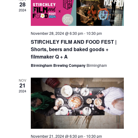
28
2024
November 28, 2024 @ 6:30 pm
-
10:30 pm
STIRCHLEY FILM AND FOOD FEST |
Shorts, beers and baked goods +
filmmaker Q + A
Birmingham Brewing Company
Birmingham
NOV
21
2024
November 21, 2024 @ 6:30 pm
-
10:30 pm