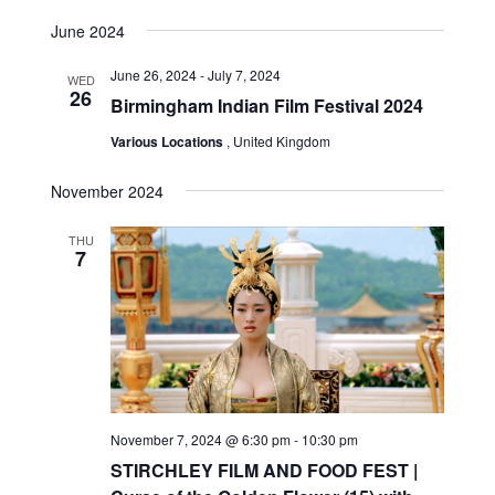
June 2024
June 26, 2024
-
July 7, 2024
WED
26
Birmingham Indian Film Festival 2024
Various Locations
, United Kingdom
November 2024
THU
7
November 7, 2024 @ 6:30 pm
-
10:30 pm
STIRCHLEY FILM AND FOOD FEST |