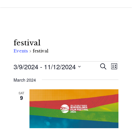
Skip
to
main
content
festival
Events
festival
Events
3/9/2024
 - 
11/12/2024
Events
Event
Search
List
Views
Search
Select
March 2024
Navigat
and
date.
Views
SAT
9
Navigatio