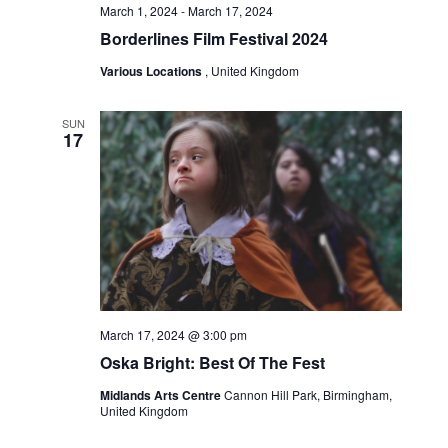
March 1, 2024
-
March 17, 2024
Borderlines Film Festival 2024
Various Locations
, United Kingdom
SUN
17
March 17, 2024 @ 3:00 pm
Oska Bright: Best Of The Fest
Midlands Arts Centre
Cannon Hill Park, Birmingham,
United Kingdom