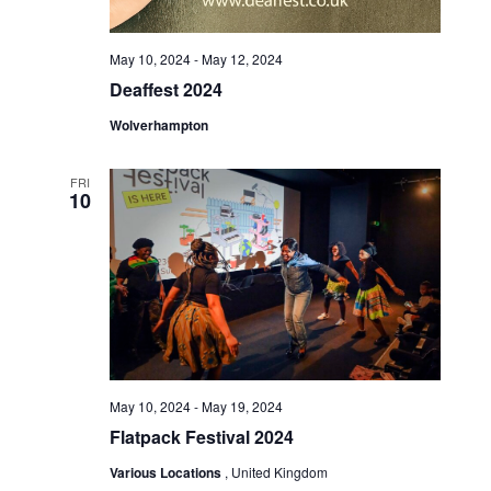
May 10, 2024
-
May 12, 2024
Deaffest 2024
Wolverhampton
FRI
10
May 10, 2024
-
May 19, 2024
Flatpack Festival 2024
Various Locations
, United Kingdom