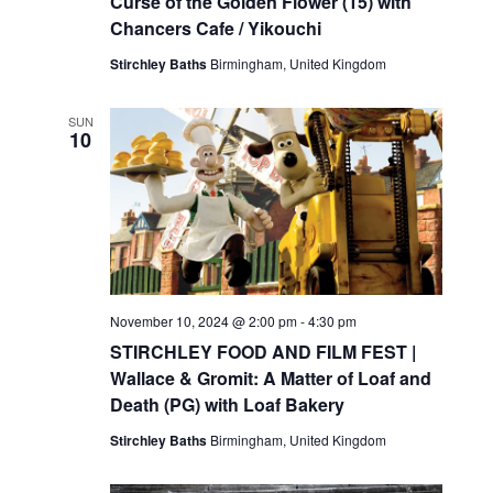
Curse of the Golden Flower (15) with
Chancers Cafe / Yikouchi
Stirchley Baths
Birmingham, United Kingdom
SUN
10
November 10, 2024 @ 2:00 pm
-
4:30 pm
STIRCHLEY FOOD AND FILM FEST |
Wallace & Gromit: A Matter of Loaf and
Death (PG) with Loaf Bakery
Stirchley Baths
Birmingham, United Kingdom