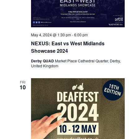
May 4, 2024 @ 1:30 pm
-
6:00 pm
NEXUS: East vs West Midlands
Showcase 2024
Derby QUAD
Market Place Cathedral Quarter, Derby,
United Kingdom
FRI
10