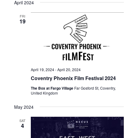
April 2024
FRI
19
April 19, 2024
-
April 20, 2024
Coventry Phoenix Film Festival 2024
The Box at Fargo Village
Far Gosford St, Coventry,
United Kingdom
May 2024
SAT
4