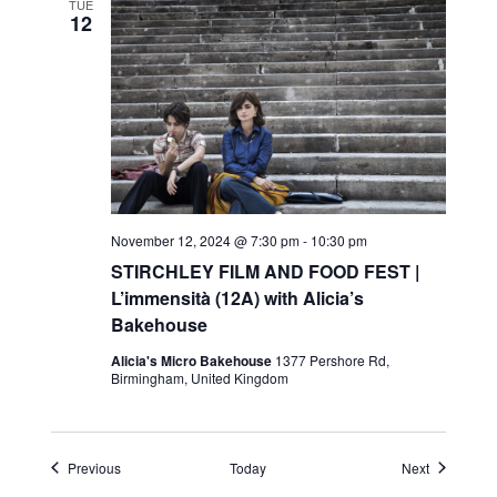
TUE
12
November 12, 2024 @ 7:30 pm
-
10:30 pm
STIRCHLEY FILM AND FOOD FEST |
L’immensità (12A) with Alicia’s
Bakehouse
Alicia's Micro Bakehouse
1377 Pershore Rd,
Birmingham, United Kingdom
Events
Events
Previous
Today
Next