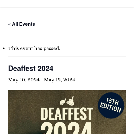
Skip
to
main
« All Events
content
This event has passed.
Deaffest 2024
May 10, 2024
-
May 12, 2024