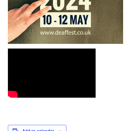
Add to calendar