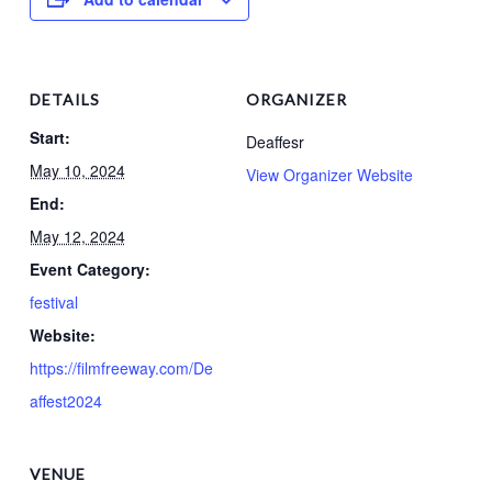
DETAILS
ORGANIZER
Start:
Deaffesr
May 10, 2024
View Organizer Website
End:
May 12, 2024
Event Category:
festival
Website:
https://filmfreeway.com/De
affest2024
VENUE