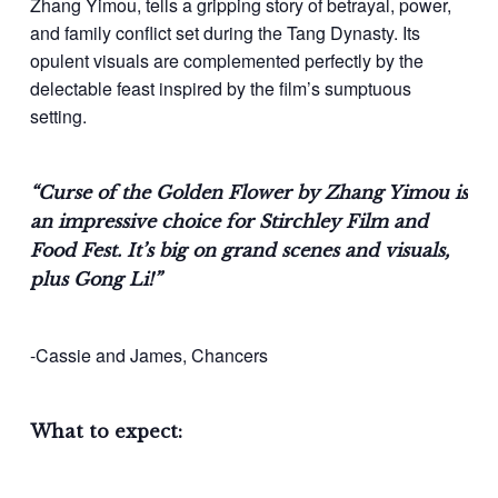
Zhang Yimou, tells a gripping story of betrayal, power,
and family conflict set during the Tang Dynasty. Its
opulent visuals are complemented perfectly by the
delectable feast inspired by the film’s sumptuous
setting.
“Curse of the Golden Flower by Zhang Yimou is
an impressive choice for Stirchley Film and
Food Fest. It’s big on grand scenes and visuals,
plus Gong Li!”
-Cassie and James, Chancers
What to expect: