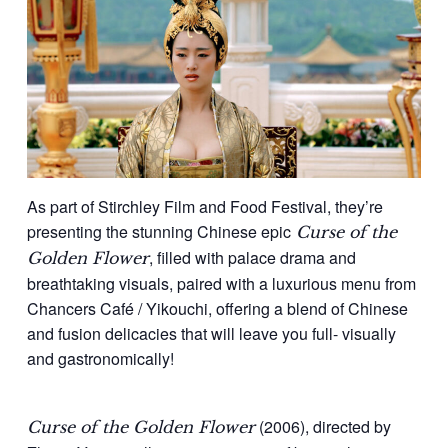
As part of Stirchley Film and Food Festival, they’re
presenting the stunning Chinese epic
Curse of the
, filled with palace drama and
Golden Flower
breathtaking visuals, paired with a luxurious menu from
Chancers Café / Yikouchi, offering a blend of Chinese
and fusion delicacies that will leave you full- visually
and gastronomically!
(2006), directed by
Curse of the Golden Flower