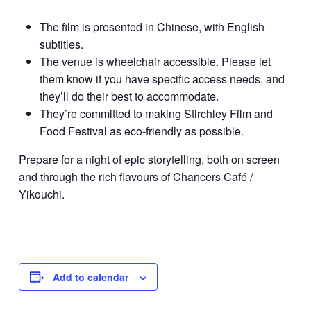
The film is presented in Chinese, with English
subtitles.
The venue is wheelchair accessible. Please let
them know if you have specific access needs, and
they’ll do their best to accommodate.
They’re committed to making Stirchley Film and
Food Festival as eco-friendly as possible.
Prepare for a night of epic storytelling, both on screen
and through the rich flavours of Chancers Café /
Yikouchi.
Add to calendar