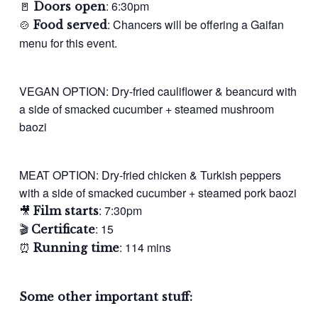
🚪
: 6:30pm
Doors open
🍲
: Chancers will be offering a Gaifan
Food served
menu for this event.
VEGAN OPTION: Dry-fried cauliflower & beancurd with
a side of smacked cucumber + steamed mushroom
baozi
MEAT OPTION: Dry-fried chicken & Turkish peppers
with a side of smacked cucumber + steamed pork baozi
🎥
: 7:30pm
Film starts
🎬
: 15
Certificate
⏰
: 114 mins
Running time
Some other important stuff: