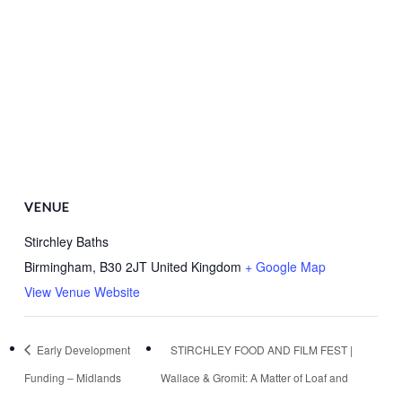
VENUE
Stirchley Baths
Birmingham
,
B30 2JT
United Kingdom
+ Google Map
View Venue Website
Early Development
STIRCHLEY FOOD AND FILM FEST |
Funding – Midlands
Wallace & Gromit: A Matter of Loaf and