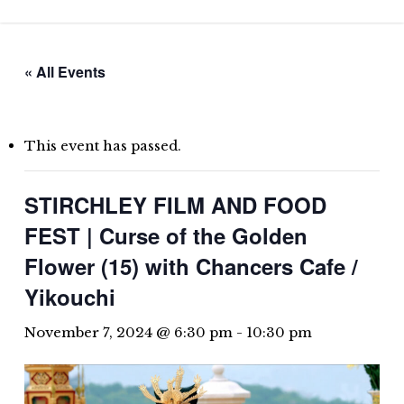
Skip
to
main
« All Events
content
This event has passed.
STIRCHLEY FILM AND FOOD
FEST | Curse of the Golden
Flower (15) with Chancers Cafe /
Yikouchi
November 7, 2024 @ 6:30 pm
-
10:30 pm