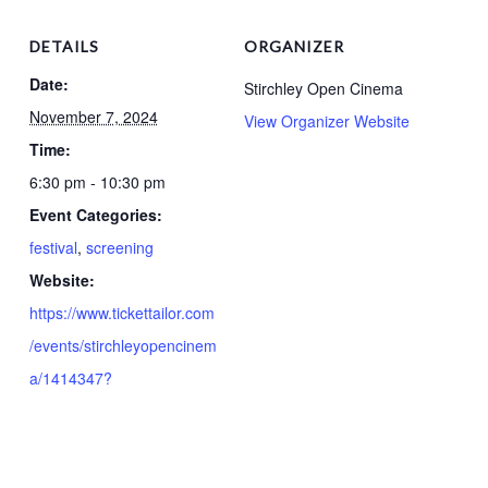
DETAILS
ORGANIZER
Date:
Stirchley Open Cinema
November 7, 2024
View Organizer Website
Time:
6:30 pm - 10:30 pm
Event Categories:
festival
,
screening
Website:
https://www.tickettailor.com
/events/stirchleyopencinem
a/1414347?