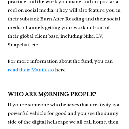
practice and the work you made and co-post as a
reel on social media. They will also feature you in
their substack Burn After Reading and their social
media channels getting your work in front of
their global client base, including Nike, LV,
Snapchat, etc.
For more information about the fund, you can
read their Manifesto
here.
WHO ARE MØRNING PEOPLE?
If you’re someone who believes that creativity is a
powerful vehicle for good and you see the sunny
side of the digital hellscape we all call home, then