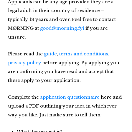
Applicants can be any age provided they are a
legal adult in their country of residence –
typically 18 years and over. Feel free to contact
MØRNING at
good@morning.fyi
if you are
unsure.
Please read the
guide
,
terms and conditions,
privacy policy
before applying. By applying you
are confirming you have read and accept that
these apply to your application.
Complete the
application questionnaire
here and
upload a PDF outlining your idea in whichever
way you like. Just make sure to tell them:
What the project is?