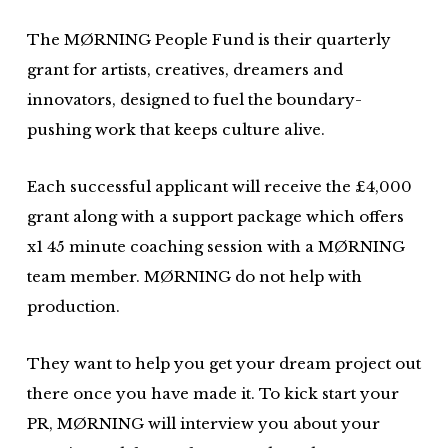
The MØRNING People Fund is their quarterly
grant for artists, creatives, dreamers and
innovators, designed to fuel the boundary-
pushing work that keeps culture alive.
Each successful applicant will receive the £4,000
grant along with a support package which offers
x1 45 minute coaching session with a MØRNING
team member. MØRNING do not help with
production.
They want to help you get your dream project out
there once you have made it. To kick start your
PR, MØRNING will interview you about your