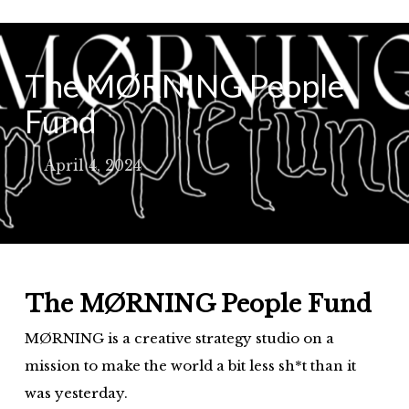
Skip
to
main
The MØRNING People
content
Fund
April 4, 2024
The MØRNING People Fund
MØRNING is a creative strategy studio on a
mission to make the world a bit less sh*t than it
was yesterday.