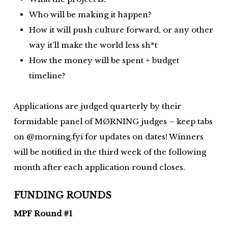
Who will be making it happen?
How it will push culture forward, or any other
way it’ll make the world less sh*t
How the money will be spent + budget
timeline?
Applications are judged quarterly by their
formidable panel of MØRNING judges – keep tabs
on @morning.fyi for updates on dates! Winners
will be notified in the third week of the following
month after each application round closes.
FUNDING ROUNDS
MPF Round #1