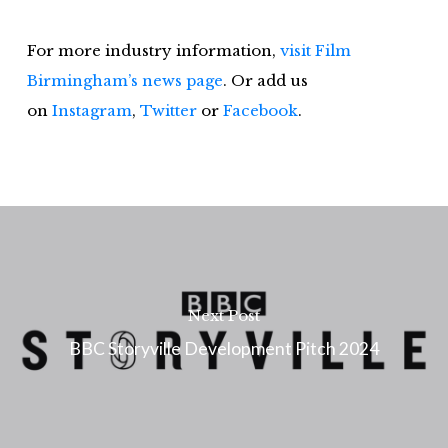
For more industry information,
visit Film
Birmingham’s news page
. Or add us
on
Instagram
,
Twitter
or
Faceb
ook
.
Next Post
BBC Storyville Development Pitch 2024