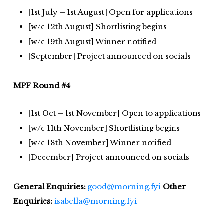
[1st July – 1st August] Open for applications
[w/c 12th August] Shortlisting begins
[w/c 19th August] Winner notified
[September] Project announced on socials
MPF Round #4
[1st Oct – 1st November] Open to applications
[w/c 11th November] Shortlisting begins
[w/c 18th November] Winner notified
[December] Project announced on socials
General Enquiries:
good@morning.fyi
Other
Enquiries:
isabella@morning.fyi