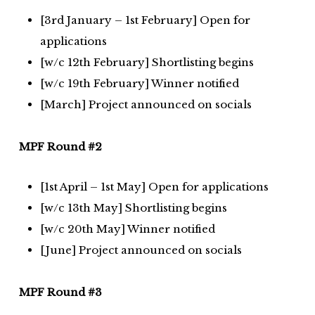
[3rd January – 1st February] Open for
applications
[w/c 12th February] Shortlisting begins
[w/c 19th February] Winner notified
[March] Project announced on socials
MPF Round #2
[1st April – 1st May] Open for applications
[w/c 13th May] Shortlisting begins
[w/c 20th May] Winner notified
[June] Project announced on socials
MPF Round #3