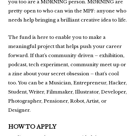
you too are a MØRNING person. MØRNING are
pretty open to who can win the MPF: anyone who
needs help bringing a brilliant creative idea to life.
The fund is here to enable you to make a
meaningful project that helps push your career
forward. If that’s community driven – exhibition,
podcast, tech experiment, community meet up or
a zine about your secret obsession – that’s cool
too. You can be a Musician, Entrepreneur, Hacker,
Student, Writer, Filmmaker, Illustrator, Developer,
Photographer, Pensioner, Robot, Artist, or
Designer.
HOW TO APPLY