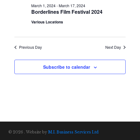
March 1, 2024
-
March 17, 2024
Borderlines Film Festival 2024
Various Locations
Previous Day
Next Day
Subscribe to calendar
© 2026 . Website by
M.I. Business Services Ltd