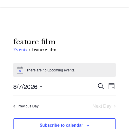
Skip
to
main
content
feature film
Events
feature film
Events
There are no upcoming events.
for
Notice
August
8/7/2026
Events
Event
Search
Day
7,
Views
Search
Select
2026
Navigat
and
date.
Next Day
Previous Day
Views
Navigatio
Subscribe to calendar