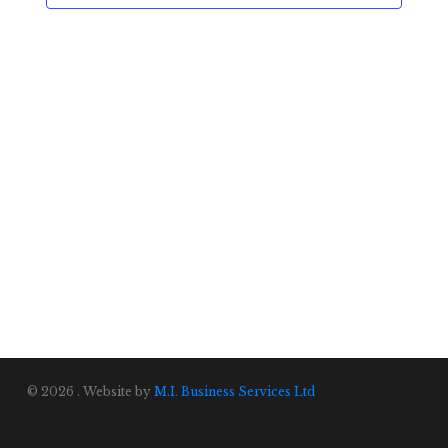
© 2026 . Website by
M.I. Business Services Ltd