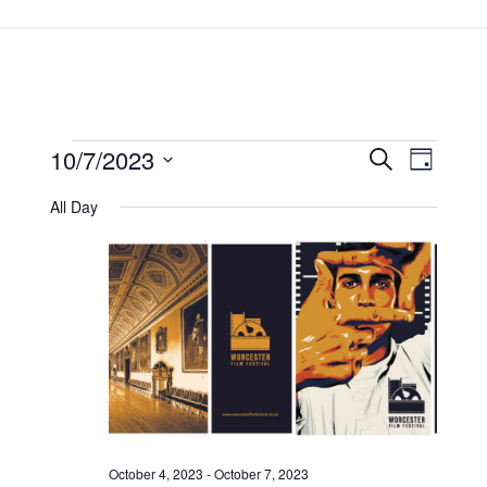
Skip
to
main
content
Events
10/7/2023
Events
Event
Search
Day
Views
Search
for
Select
All Day
Navigat
and
date.
October
Views
7,
Navigatio
2023
October 4, 2023
-
October 7, 2023