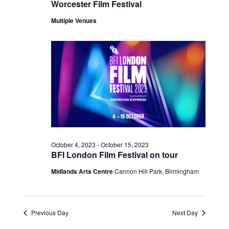
Worcester Film Festival
Multiple Venues
October 4, 2023
-
October 15, 2023
BFI London Film Festival on tour
Midlands Arts Centre
Cannon Hill Park, Birmingham
Previous Day
Next Day