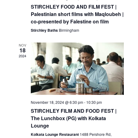
STIRCHLEY FOOD AND FILM FEST |
Palestinian short films with Maqloubeh |
co-presented by Falestine on film
Stirchley Baths
Birmingham
NOV
18
2024
November 18, 2024 @ 6:30 pm
-
10:30 pm
STIRCHLEY FILM AND FOOD FEST |
The Lunchbox (PG) with Kolkata
Lounge
Kolkata Lounge Restaurant
1488 Pershore Rd,