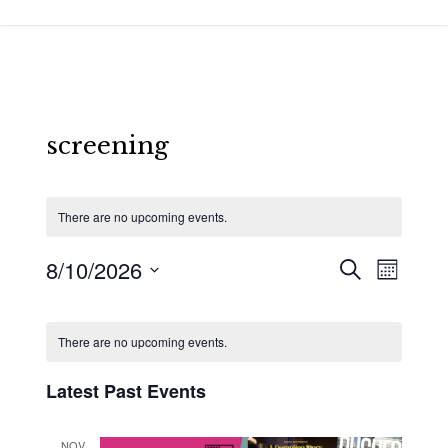
Skip
to
main
content
screening
There are no upcoming events.
8/10/2026
Events
Event
Search
Month
Views
Search
Select
Calendar
Navigat
and
date.
of
There are no upcoming events.
Views
Events
Latest Past Events
Navigatio
NOV