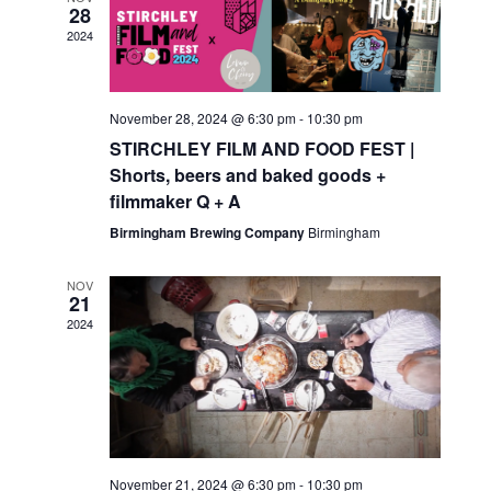
28
2024
November 28, 2024 @ 6:30 pm
-
10:30 pm
STIRCHLEY FILM AND FOOD FEST |
Shorts, beers and baked goods +
filmmaker Q + A
Birmingham Brewing Company
Birmingham
NOV
21
2024
November 21, 2024 @ 6:30 pm
-
10:30 pm