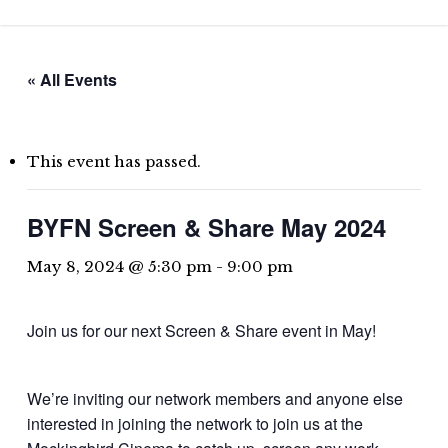
Skip
to
main
« All Events
content
This event has passed.
BYFN Screen & Share May 2024
May 8, 2024 @ 5:30 pm
-
9:00 pm
Join us for our next Screen & Share event in May!
We’re inviting our network members and anyone else
interested in joining the network to join us at the