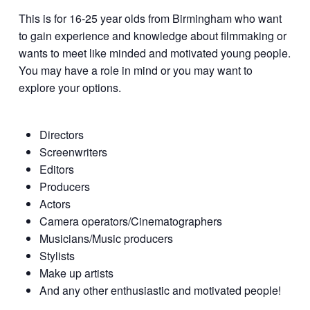
This is for 16-25 year olds from Birmingham who want
to gain experience and knowledge about filmmaking or
wants to meet like minded and motivated young people.
You may have a role in mind or you may want to
explore your options.
Directors
Screenwriters
Editors
Producers
Actors
Camera operators/Cinematographers
Musicians/Music producers
Stylists
Make up artists
And any other enthusiastic and motivated people!