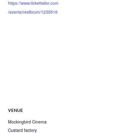
https://www.tickettailor.com
/events/reelbrum/1230516
VENUE
Mockingbird Cinema
Custard factory