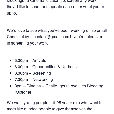
Mockingbird Cinema to catch up, screen any work
they’d like to share and update each other what you’re
up to.
We’d love to see what you’ve been working on so email
Cassie at byfn.contact@gmail.com if you’re interested
in screening your work.
5.30pm – Arrivals
6.00pm – Opportunities & Updates
6.30pm – Screening
7.30pm – Networking
8pm – Cinema – Challengers/Love Lies Bleeding
(Optional)
We want young people (16-25 years old) who want to
meet like minded people to give themselves the