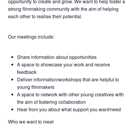
opportunity to create and grow. We want to help foster a
strong filmmaking community with the aim of helping
each other to realise their potential.
Our meetings include:
Share information about opportunities
A space to showcase your work and receive
feedback
Deliver information/workshops that are helpful to
young filmmakers
A space to network with other young creatives with
the aim of fostering collaboration
Hear from you about what support you want/need
Who we want to meet