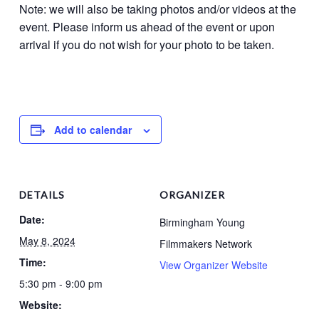
Note: we will also be taking photos and/or videos at the
event. Please inform us ahead of the event or upon
arrival if you do not wish for your photo to be taken.
Add to calendar
DETAILS
ORGANIZER
Date:
Birmingham Young
May 8, 2024
Filmmakers Network
Time:
View Organizer Website
5:30 pm - 9:00 pm
Website: