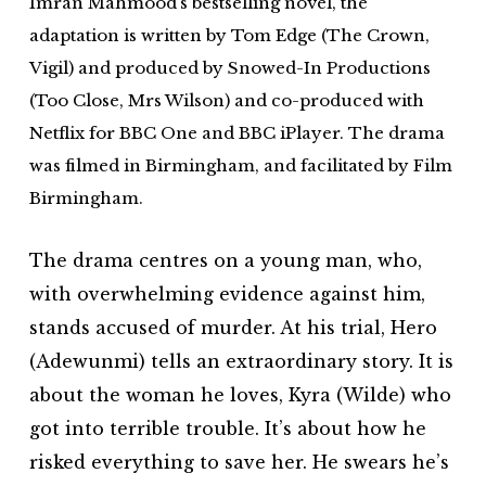
Imran Mahmood’s bestselling novel, the
adaptation is written by Tom Edge (The Crown,
Vigil) and produced by Snowed-In Productions
(Too Close, Mrs Wilson) and co-produced with
Netflix for BBC One and BBC iPlayer. The drama
was filmed in Birmingham, and facilitated by Film
Birmingham.
The drama centres on a young man, who,
with overwhelming evidence against him,
stands accused of murder. At his trial, Hero
(Adewunmi) tells an extraordinary story. It is
about the woman he loves, Kyra (Wilde) who
got into terrible trouble. It’s about how he
risked everything to save her. He swears he’s