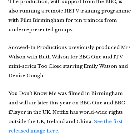
The production, with support from the BBC, is
also running a remote HETV training programme
with Film Birmingham for ten trainees from
underrepresented groups.
Snowed-In Productions previously produced Mrs
Wilson with Ruth Wilson for BBC One and ITV
mini-series Too Close starring Emily Watson and
Denise Gough.
You Don’t Know Me was filmed in Birmingham
and will air later this year on BBC One and BBC
iPlayer in the UK. Netflix has world-wide rights
outside the UK, Ireland and China.
See the first
released image here.