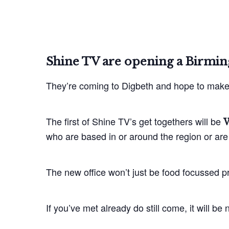
Shine TV are opening a Birmi
They’re coming to Digbeth and hope to make 
The first of Shine TV’s get togethers will be
W
who are based in or around the region or are 
The new office won’t just be food focussed p
If you’ve met already do still come, it will b