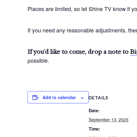
Places are limited, so let Shine TV know if yo
If you need any reasonable adjustments, then
If you’d like to come, drop a note to
Bi
possible.
Add to calendar
DETAILS
Date:
September 13, 2023
Time: