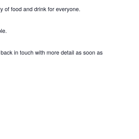
ty of food and drink for everyone.
le.
 back in touch with more detail as soon as