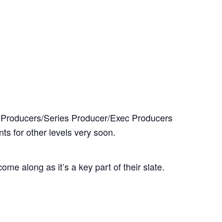
it Producers/Series Producer/Exec Producers
ts for other levels very soon.
e along as it’s a key part of their slate.