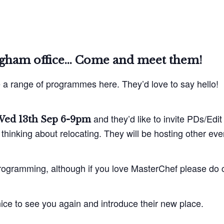
ngham office… Come and meet them!
a range of programmes here. They’d love to say hello!
and they’d like to invite PDs/Ed
ed 13th Sep 6-9pm
thinking about relocating. They will be hosting other even
rogramming, although if you love MasterChef please do com
e nice to see you again and introduce their new place.