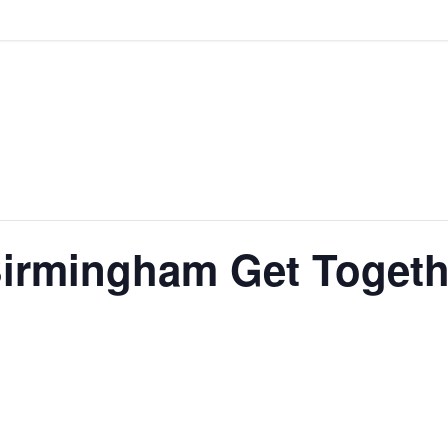
 Birmingham Get Togeth