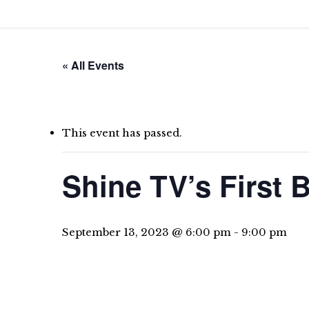
Skip
to
main
« All Events
content
This event has passed.
Shine TV’s First
September 13, 2023 @ 6:00 pm
-
9:00 pm