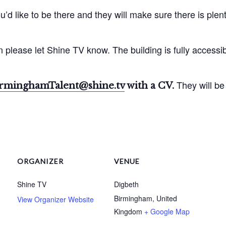
u’d like to be there and they will make sure there is plen
 please let Shine TV know. The building is fully accessib
They will be
rminghamTalent@shine.tv
with a CV.
ORGANIZER
VENUE
Shine TV
Digbeth
Birmingham
,
United
View Organizer Website
Kingdom
+ Google Map