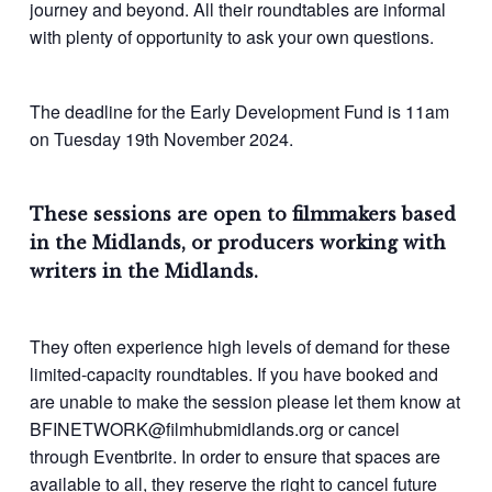
journey and beyond. All their roundtables are informal
with plenty of opportunity to ask your own questions.
The deadline for the Early Development Fund is 11am
on Tuesday 19th November 2024.
These sessions are open to filmmakers based
in the Midlands, or producers working with
writers in the Midlands.
They often experience high levels of demand for these
limited-capacity roundtables. If you have booked and
are unable to make the session please let them know at
BFINETWORK@filmhubmidlands.org or cancel
through Eventbrite. In order to ensure that spaces are
available to all, they reserve the right to cancel future