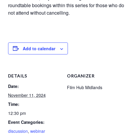
roundtable bookings within this series for those who do
not attend without cancelling.
Add to calendar
DETAILS
ORGANIZER
Date:
Film Hub Midlands
November 11, 2024
Time:
12:30 pm
Event Categories:
discussion
,
webinar