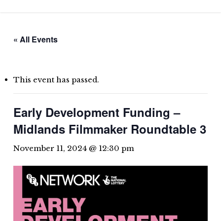
Skip
to
main
« All Events
content
This event has passed.
Early Development Funding –
Midlands Filmmaker Roundtable 3
November 11, 2024 @ 12:30 pm