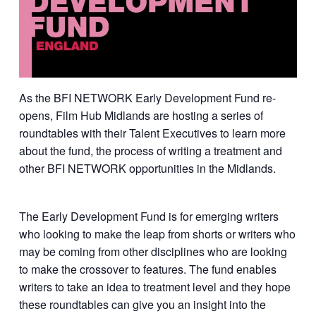
As the BFI NETWORK Early Development Fund re-
opens, Film Hub Midlands are hosting a series of
roundtables with their Talent Executives to learn more
about the fund, the process of writing a treatment and
other BFI NETWORK opportunities in the Midlands.
The Early Development Fund is for emerging writers
who looking to make the leap from shorts or writers who
may be coming from other disciplines who are looking
to make the crossover to features. The fund enables
writers to take an idea to treatment level and they hope
these roundtables can give you an insight into the