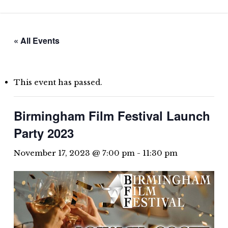
Skip
to
main
« All Events
content
This event has passed.
Birmingham Film Festival Launch
Party 2023
November 17, 2023 @ 7:00 pm
-
11:30 pm