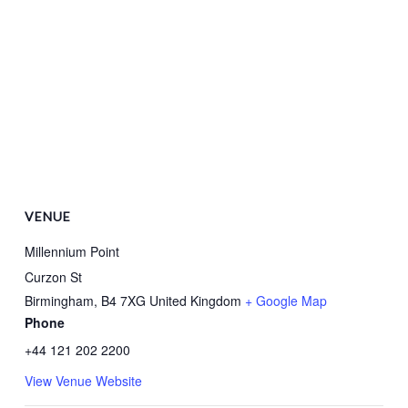
VENUE
Millennium Point
Curzon St
Birmingham
,
B4 7XG
United Kingdom
+ Google Map
Phone
+44 121 202 2200
View Venue Website