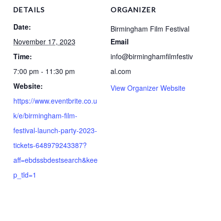
DETAILS
ORGANIZER
Date:
Birmingham Film Festival
November 17, 2023
Email
Time:
info@birminghamfilmfestiv
7:00 pm - 11:30 pm
al.com
Website:
View Organizer Website
https://www.eventbrite.co.u
k/e/birmingham-film-
festival-launch-party-2023-
tickets-648979243387?
aff=ebdssbdestsearch&kee
p_tld=1