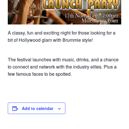
A classy, fun and exciting night for those looking for a
bit of Hollywood glam with Brummie style!
The festival launches with music, drinks, and a chance
to connect and network with the industry elites. Plus a
few famous faces to be spotted.
Add to calendar