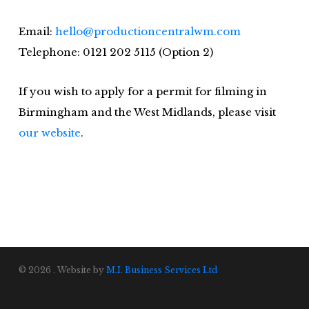
Email:
hello@productioncentralwm.com
Telephone: 0121 202 5115 (Option 2)
If you wish to apply for a permit for filming in
Birmingham and the West Midlands, please visit
our website
.
© 2026 . Website by
M.I. Business Services Ltd