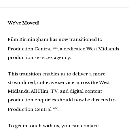
Skip
to
main
We’ve Moved!
content
Film Birmingham has now transitioned to
Production Central
, a dedicated West Midlands
WM
production services agency.
This transition enables us to deliver a more
streamlined, cohesive service across the West
Midlands. All Film, TV, and digital content
production enquiries should now be directed to
Production Central
.
WM
To get in touch with us, you can contact: